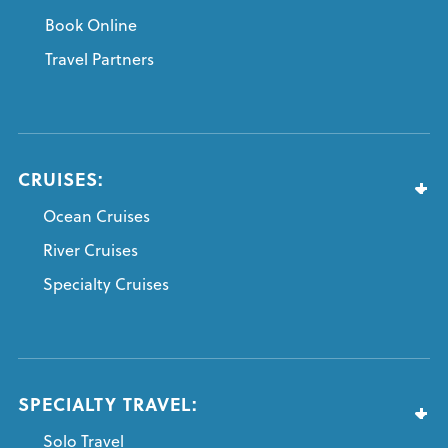
Book Online
Travel Partners
CRUISES:
Ocean Cruises
River Cruises
Specialty Cruises
SPECIALTY TRAVEL:
Solo Travel