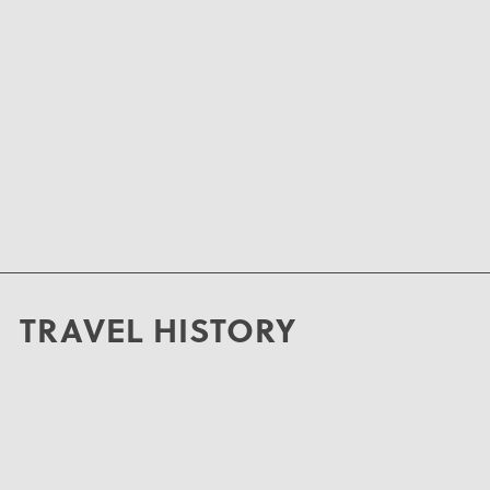
TRAVEL HISTORY