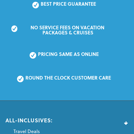
BEST PRICE GUARANTEE
NO SERVICE FEES ON VACATION 
PACKAGES & CRUISES
PRICING SAME AS ONLINE
ROUND THE CLOCK CUSTOMER CARE
ALL-INCLUSIVES:
Travel Deals