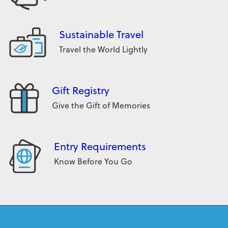
Sustainable Travel
Travel the World Lightly
Gift Registry
Give the Gift of Memories
Entry Requirements
Know Before You Go