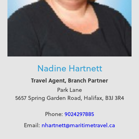
Nadine Hartnett
Travel Agent, Branch Partner
Park Lane
5657 Spring Garden Road, Halifax, B3J 3R4
Phone:
9024297885
Email:
nhartnett@maritimetravel.ca