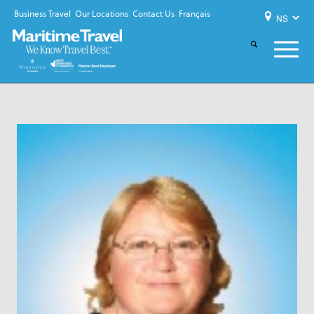
Business Travel
Our Locations
Contact Us
Français