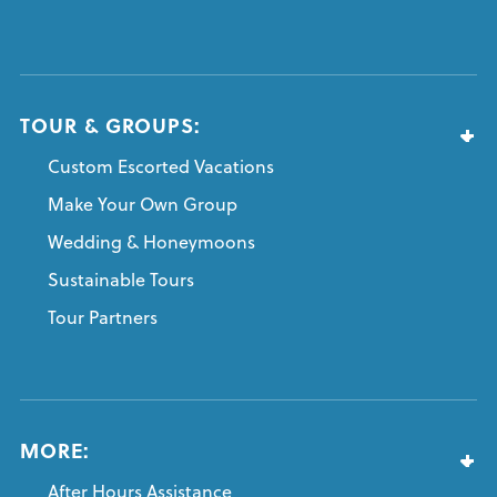
TOUR & GROUPS:
Custom Escorted Vacations
Make Your Own Group
Wedding & Honeymoons
Sustainable Tours
Tour Partners
MORE:
After Hours Assistance