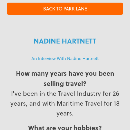
BACK TO PARK LANE
NADINE HARTNETT
An Interview With Nadine Hartnett
How many years have you been
selling travel?
I've been in the Travel Industry for 26
years, and with Maritime Travel for 18
years.
What are your hobbies?