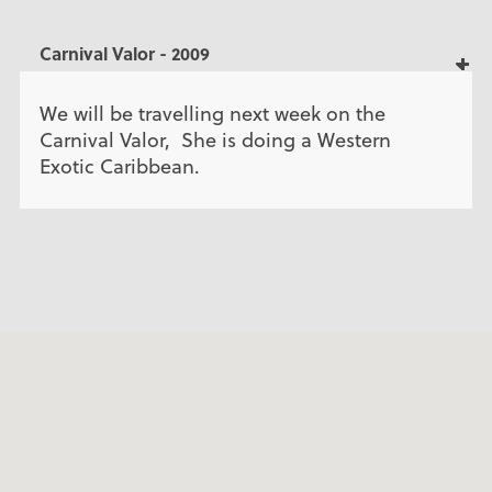
Carnival Valor - 2009
We will be travelling next week on the
Carnival Valor, She is doing a Western
Exotic Caribbean.