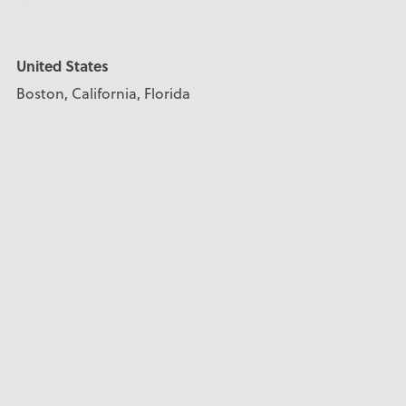
United States
Boston, California, Florida