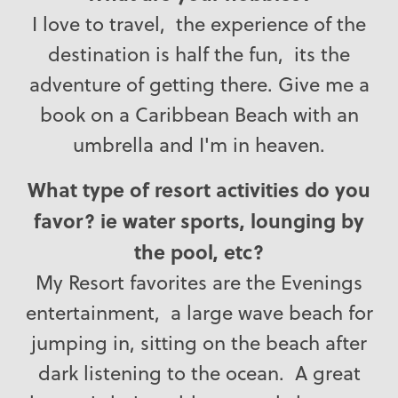
I love to travel, the experience of the
destination is half the fun, its the
adventure of getting there. Give me a
book on a Caribbean Beach with an
umbrella and I'm in heaven.
What type of resort activities do you
favor? ie water sports, lounging by
the pool, etc?
My Resort favorites are the Evenings
entertainment, a large wave beach for
jumping in, sitting on the beach after
dark listening to the ocean. A great