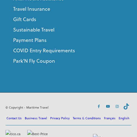
Travel Insurance
Gift Cards
Sustainable Travel
Payment Plans
COVID Entry Requirements
Park’N Fly Coupon
© Copyright - Maritime Travel
Contact Us
Business Travel
Privacy Policy
Terms & Conditions
Français
English