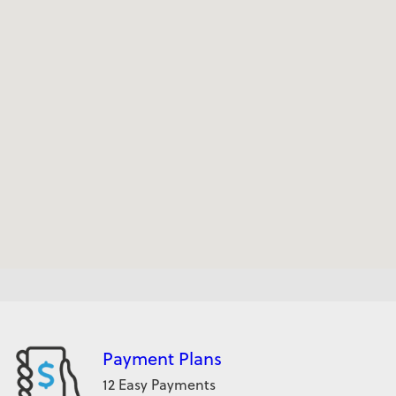
Payment Plans
12 Easy Payments