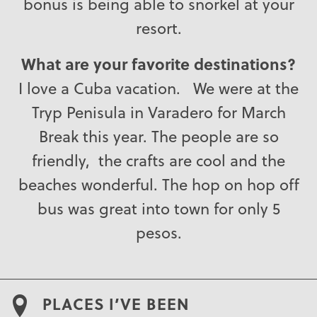
bonus is being able to snorkel at your
resort.
What are your favorite destinations?
I love a Cuba vacation. We were at the
Tryp Penisula in Varadero for March
Break this year. The people are so
friendly, the crafts are cool and the
beaches wonderful. The hop on hop off
bus was great into town for only 5
pesos.
PLACES I’VE BEEN