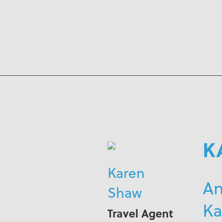
K
Karen
An
Shaw
Ka
Travel Agent