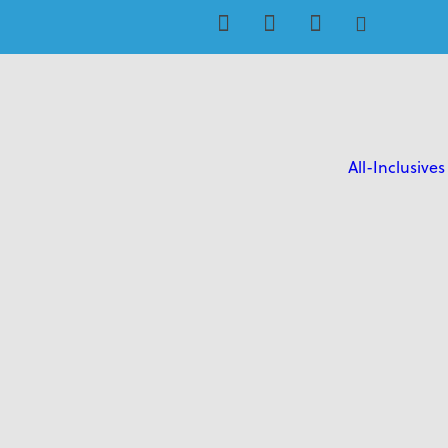
All-Inclusives