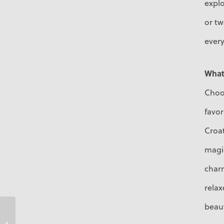
explo
or tw
every
What 
Choos
favor
Croat
magic
charm
rela
beaut
Ariane Montemayor