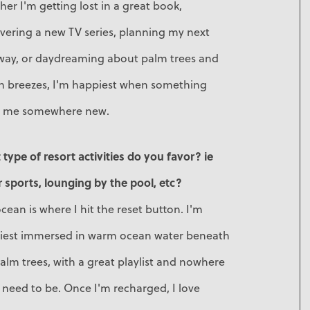
er I'm getting lost in a great book,
vering a new TV series, planning my next
way, or daydreaming about palm trees and
n breezes, I'm happiest when something
s me somewhere new.
type of resort activities do you favor? ie
 sports, lounging by the pool, etc?
cean is where I hit the reset button. I'm
iest immersed in warm ocean water beneath
alm trees, with a great playlist and nowhere
I need to be. Once I'm recharged, I love