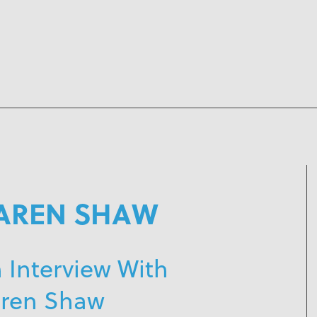
AREN SHAW
 Interview With
ren Shaw