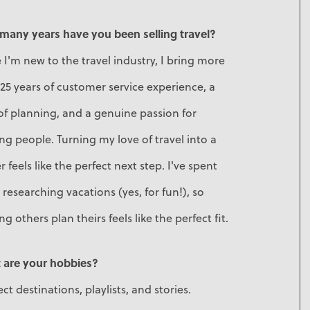
many years have you been selling travel?
 I'm new to the travel industry, I bring more
25 years of customer service experience, a
of planning, and a genuine passion for
ng people. Turning my love of travel into a
r feels like the perfect next step. I've spent
 researching vacations (yes, for fun!), so
ng others plan theirs feels like the perfect fit.
 are your hobbies?
lect destinations, playlists, and stories.