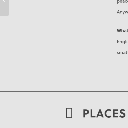
peace
Anyw
What
Engli
smatt
PLACES 