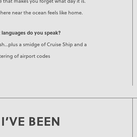
 that makes you forget what day it is.
here near the ocean feels like home.
 languages do you speak?
sh...plus a smidge of Cruise Ship and a
ering of airport codes
I’VE BEEN