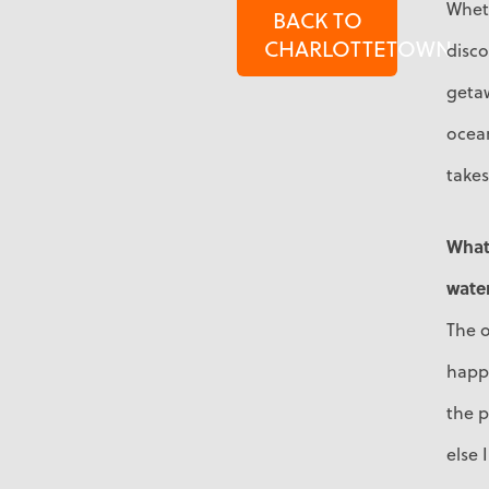
Wheth
BACK TO
CHARLOTTETOWN
disco
geta
ocea
take
What 
water
The o
happ
the p
else 