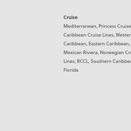
Cruise
Mediterranean, Princess Cruise
Caribbean Cruise Lines, Weste
Caribbean, Eastern Caribbean,
Mexican Riviera, Norwegian Cr
Lines, RCCL, Southern Caribbe
Florida