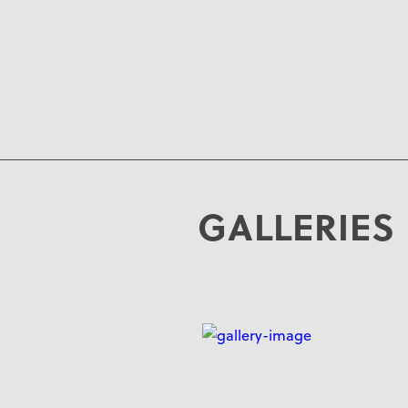
GALLERIES