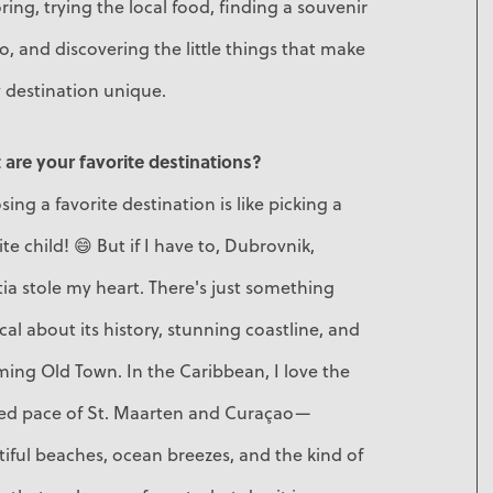
ring, trying the local food, finding a souvenir
o, and discovering the little things that make
 destination unique.
are your favorite destinations?
ing a favorite destination is like picking a
ite child! 😄 But if I have to, Dubrovnik,
ia stole my heart. There's just something
al about its history, stunning coastline, and
ing Old Town. In the Caribbean, I love the
xed pace of St. Maarten and Curaçao—
iful beaches, ocean breezes, and the kind of