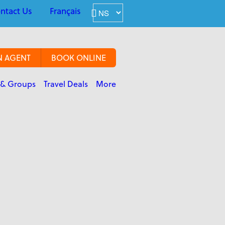
ntact Us
Français
N AGENT
BOOK ONLINE
 & Groups
Travel Deals
More