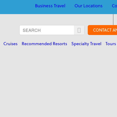
Business Travel
Our Locations
Co
CONTACT A
Cruises
Recommended Resorts
Specialty Travel
Tours