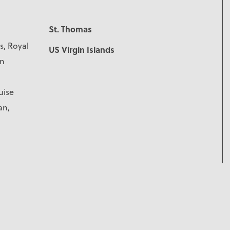
St. Thomas
s, Royal
US Virgin Islands
rn
uise
an,