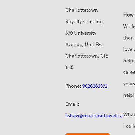
Charlottetown
How 
Royalty Crossing,
While
670 University
than 
Avenue, Unit F8,
love 
Charlottetown, C1E
helpi
1H6
caree
years
Phone:
9026262372
helpi
Email:
What
kshaw@maritimetravel.ca
I col