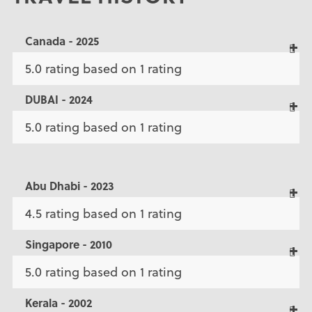
Canada - 2025
5.0 rating based on 1 rating
DUBAI - 2024
5.0 rating based on 1 rating
Abu Dhabi - 2023
4.5 rating based on 1 rating
Singapore - 2010
5.0 rating based on 1 rating
Kerala - 2002