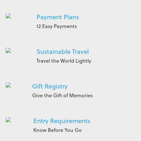
Payment Plans
12 Easy Payments
Sustainable Travel
Travel the World Lightly
Gift Registry
Give the Gift of Memories
Entry Requirements
Know Before You Go