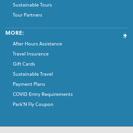
Sustainable Tours
Tour Partners
MORE:
After Hours Assistance
Travel Insurance
Gift Cards
Sustainable Travel
Payment Plans
COVID Entry Requirements
Park’N Fly Coupon