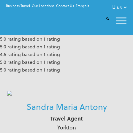
Business Travel
Our Locations
Contact Us
Français
5.0 rating based on 1 rating
5.0 rating based on 1 rating
4.5 rating based on 1 rating
5.0 rating based on 1 rating
5.0 rating based on 1 rating
Sandra Maria Antony
Travel Agent
Yorkton