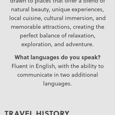
drawn to places that offer a blend of
natural beauty, unique experiences,
local cuisine, cultural immersion, and
memorable attractions, creating the
perfect balance of relaxation,
exploration, and adventure.
What languages do you speak?
Fluent in English, with the ability to
communicate in two additional
languages.
TRAVEL HISTORY