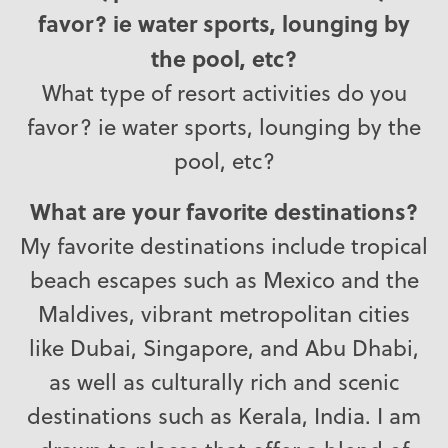
favor? ie water sports, lounging by
the pool, etc?
What type of resort activities do you
favor? ie water sports, lounging by the
pool, etc?
What are your favorite destinations?
My favorite destinations include tropical
beach escapes such as Mexico and the
Maldives, vibrant metropolitan cities
like Dubai, Singapore, and Abu Dhabi,
as well as culturally rich and scenic
destinations such as Kerala, India. I am