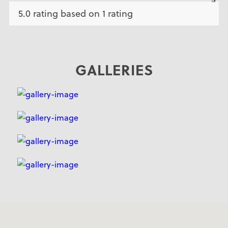
5.0 rating based on 1 rating
GALLERIES