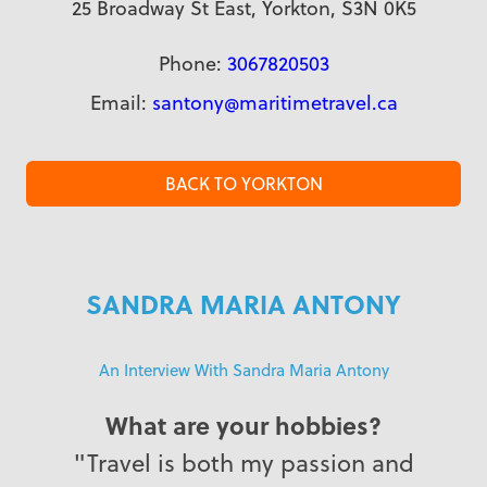
25 Broadway St East, Yorkton, S3N 0K5
Phone:
3067820503
Email:
santony@maritimetravel.ca
BACK TO YORKTON
SANDRA MARIA ANTONY
An Interview With Sandra Maria Antony
What are your hobbies?
"Travel is both my passion and