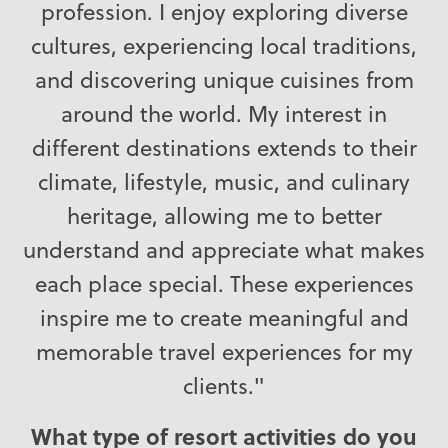
profession. I enjoy exploring diverse
cultures, experiencing local traditions,
and discovering unique cuisines from
around the world. My interest in
different destinations extends to their
climate, lifestyle, music, and culinary
heritage, allowing me to better
understand and appreciate what makes
each place special. These experiences
inspire me to create meaningful and
memorable travel experiences for my
clients."
What type of resort activities do you