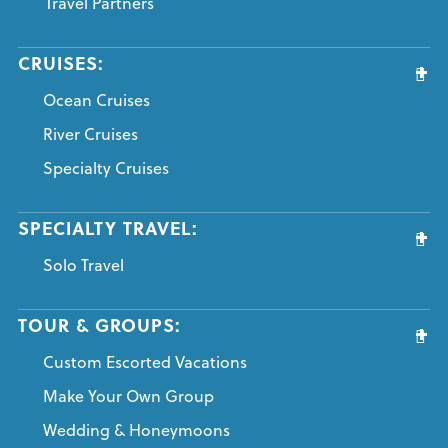
Travel Partners
CRUISES:
Ocean Cruises
River Cruises
Specialty Cruises
SPECIALTY TRAVEL:
Solo Travel
TOUR & GROUPS:
Custom Escorted Vacations
Make Your Own Group
Wedding & Honeymoons