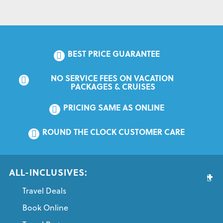
BEST PRICE GUARANTEE
NO SERVICE FEES ON VACATION 
PACKAGES & CRUISES
PRICING SAME AS ONLINE
ROUND THE CLOCK CUSTOMER CARE
ALL-INCLUSIVES:
Travel Deals
Book Online