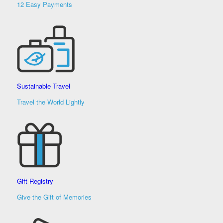
12 Easy Payments
Sustainable Travel
Travel the World Lightly
Gift Registry
Give the Gift of Memories