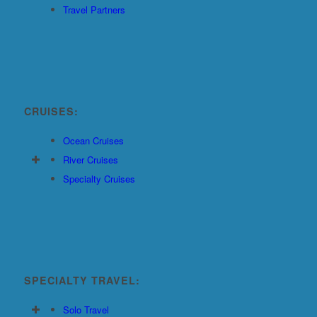
Travel Partners
CRUISES:
Ocean Cruises
River Cruises
Specialty Cruises
SPECIALTY TRAVEL:
Solo Travel