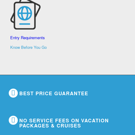
Entry Requirements
Know Before You Go
BEST PRICE GUARANTEE
NO SERVICE FEES ON VACATION
PACKAGES & CRUISES