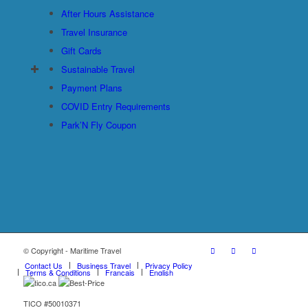
After Hours Assistance
Travel Insurance
Gift Cards
Sustainable Travel
Payment Plans
COVID Entry Requirements
Park’N Fly Coupon
© Copyright - Maritime Travel
Contact Us
Business Travel
Privacy Policy
Terms & Conditions
Français
English
TICO #50010371