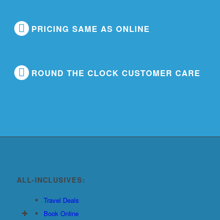
PRICING SAME AS ONLINE
ROUND THE CLOCK CUSTOMER CARE
ALL-INCLUSIVES:
Travel Deals
Book Online