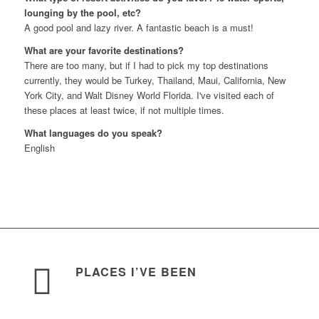
lounging by the pool, etc?
A good pool and lazy river. A fantastic beach is a must!
What are your favorite destinations?
There are too many, but if I had to pick my top destinations
currently, they would be Turkey, Thailand, Maui, California, New
York City, and Walt Disney World Florida. I've visited each of
these places at least twice, if not multiple times.
What languages do you speak?
English
PLACES I’VE BEEN