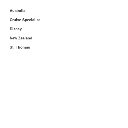
Australia
Cruise Specialist
Disney
New Zealand
St. Thomas