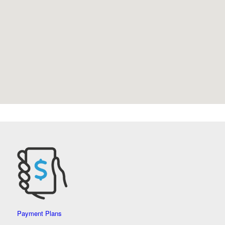
Payment Plans