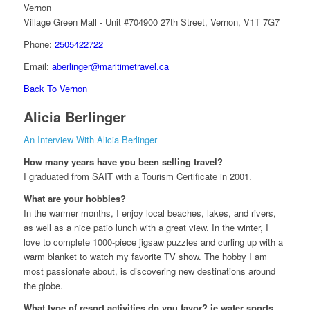
Vernon
Village Green Mall - Unit #704900 27th Street, Vernon, V1T 7G7
Phone:
2505422722
Email:
aberlinger@maritimetravel.ca
Back To Vernon
Alicia Berlinger
An Interview With Alicia Berlinger
How many years have you been selling travel?
I graduated from SAIT with a Tourism Certificate in 2001.
What are your hobbies?
In the warmer months, I enjoy local beaches, lakes, and rivers,
as well as a nice patio lunch with a great view. In the winter, I
love to complete 1000-piece jigsaw puzzles and curling up with a
warm blanket to watch my favorite TV show. The hobby I am
most passionate about, is discovering new destinations around
the globe.
What type of resort activities do you favor? ie water sports,