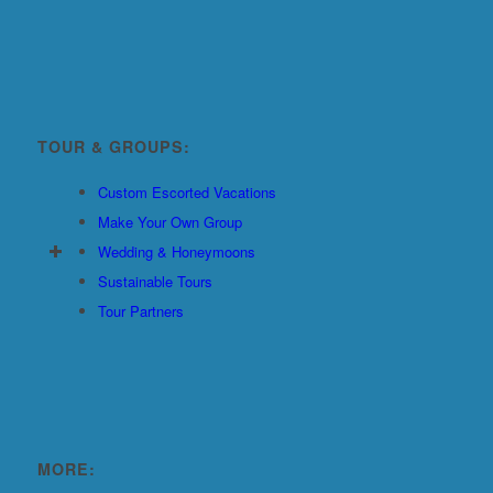
TOUR & GROUPS:
Custom Escorted Vacations
Make Your Own Group
Wedding & Honeymoons
Sustainable Tours
Tour Partners
MORE: