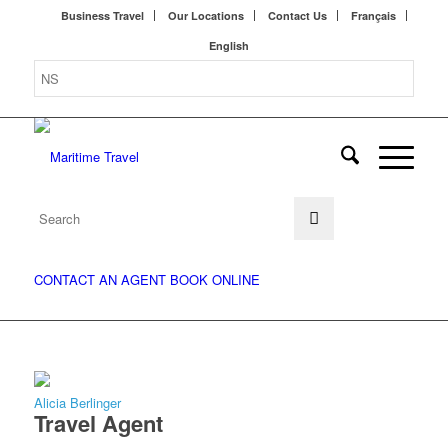
Business Travel
Our Locations
Contact Us
Français
English
CONTACT AN AGENT
BOOK ONLINE
Alicia Berlinger
Travel Agent