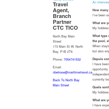
An Intervie
Travel
Agent,
How many y
Branch
I’ve been se
Partner
What are y
CTC TICO
My hobbies 
What type o
North Bay Main
the pool, e
Street
When stayin
173 Main St W, North
but also en
Bay, P1B 2T6
Depuis com
Phone:
7054741532
I have been 
Email:
opportunity
nbelrose@maritimetravel.ca
independent
currently bo
Back To North Bay
Main Street
Quels sont
My hobbies 
What are y
I have expe