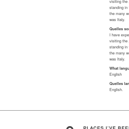
visiting the
standing in
the many wo
was Italy.
Quelles so
I have expe
visiting the
standing in
the many wo
was Italy.
What lang
English
Quelles la
English.
PLACES I’VE BE