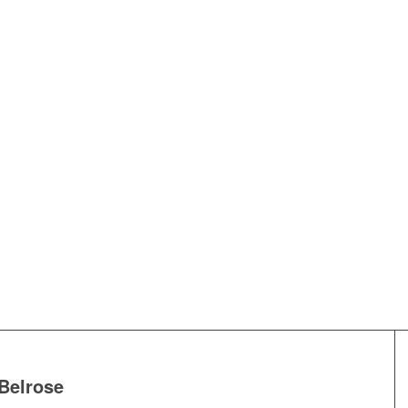
Belrose