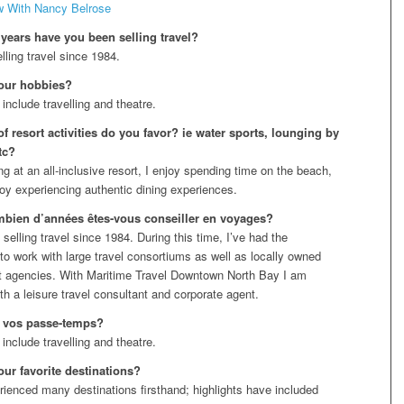
w With Nancy Belrose
ears have you been selling travel?
lling travel since 1984.
our hobbies?
include travelling and theatre.
f resort activities do you favor? ie water sports, lounging by
tc?
g at an all-inclusive resort, I enjoy spending time on the beach,
joy experiencing authentic dining experiences.
bien d’années êtes-vous conseiller en voyages?
selling travel since 1984. During this time, I’ve had the
 to work with large travel consortiums as well as locally owned
 agencies. With Maritime Travel Downtown North Bay I am
th a leisure travel consultant and corporate agent.
 vos passe-temps?
include travelling and theatre.
our favorite destinations?
rienced many destinations firsthand; highlights have included