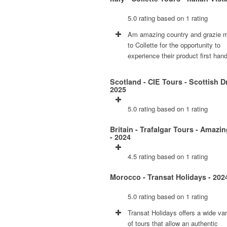
5.0 rating based on 1 rating
Am amazing country and grazie m
to Collette for the opportunity to
experience their product first hand
Scotland - CIE Tours - Scottish D
2025
5.0 rating based on 1 rating
Britain - Trafalgar Tours - Amazin
- 2024
4.5 rating based on 1 rating
Morocco - Transat Holidays - 202
5.0 rating based on 1 rating
Transat Holidays offers a wide var
of tours that allow an authentic