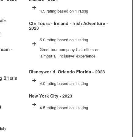
4.5 rating based on 1 rating
ille
CIE Tours - Ireland - Irish Adventure -
2023
!
5.0 rating based on 1 rating
ream -
Great tour company that offers an
'almost all inclusive' experience.
Disneyworld, Orlando Florida - 2023
g Britain
4.0 rating based on 1 rating
New York City - 2023
4
4.5 rating based on 1 rating
iety