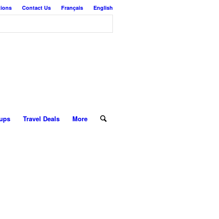
tions
Contact Us
Français
English
ups
Travel Deals
More