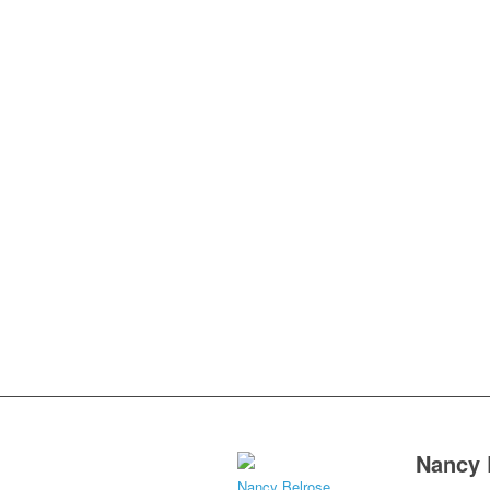
Nancy 
Nancy Belrose