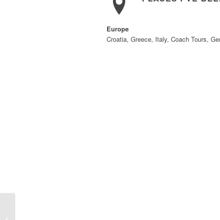
Europe
Croatia, Greece, Italy, Coach Tours, G
Debbie Renaud