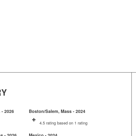
RY
 - 2026
Boston/Salem, Mass - 2024
4.5 rating based on 1 rating
as - 2026
Mexico - 2024