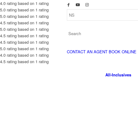
4.0 rating based on 1 rating
5.0 rating based on 1 rating
5.0 rating based on 1 rating
4.5 rating based on 1 rating
5.0 rating based on 1 rating
4.5 rating based on 1 rating
4.5 rating based on 1 rating
5.0 rating based on 1 rating
CONTACT AN AGENT
BOOK ONLINE
4.0 rating based on 1 rating
4.5 rating based on 1 rating
All-Inclusives