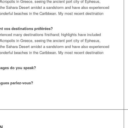
 Acropolis in Greece, seeing the ancient port city of Ephesus,
 the Sahara Desert amidst a sandstorm and have also experienced
nderful beaches in the Caribbean. My most recent destination
nt vos destinations préférées?
rienced many destinations firsthand; highlights have included
 Acropolis in Greece, seeing the ancient port city of Ephesus,
 the Sahara Desert amidst a sandstorm and have also experienced
nderful beaches in the Caribbean. My most recent destination
uages do you speak?
ngues parlez-vous?
EN