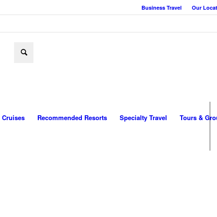
Business Travel
Our Loca
Cruises
Recommended Resorts
Specialty Travel
Tours & Gro