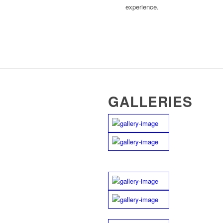
experience.
GALLERIES