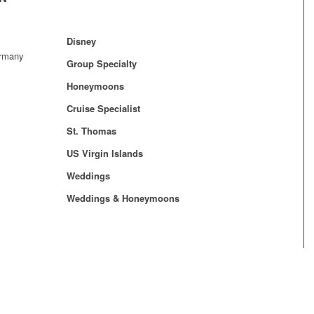
Disney
ermany
Group Specialty
Honeymoons
Cruise Specialist
St. Thomas
US Virgin Islands
Weddings
Weddings & Honeymoons