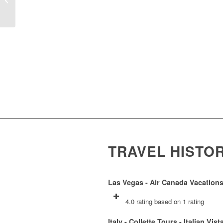
TRAVEL HISTO
Las Vegas - Air Canada Vacations
4.0 rating based on 1 rating
Italy - Collette Tours - Italian Vist