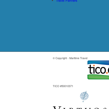
Travel Partners
© Copyright - Maritime Travel
TICO #50010371