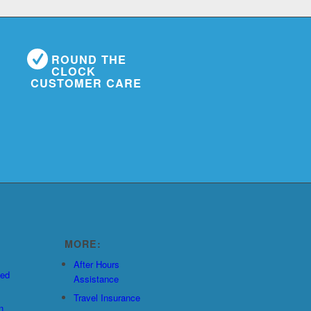
ROUND THE
CLOCK
CUSTOMER CARE
MORE:
After Hours
ted
Assistance
Travel Insurance
n