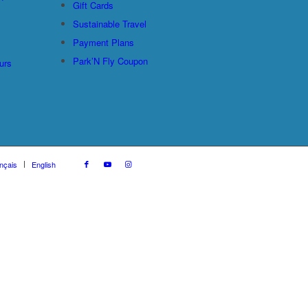
Gift Cards
Sustainable Travel
Payment Plans
Park’N Fly Coupon
urs
nçais
English