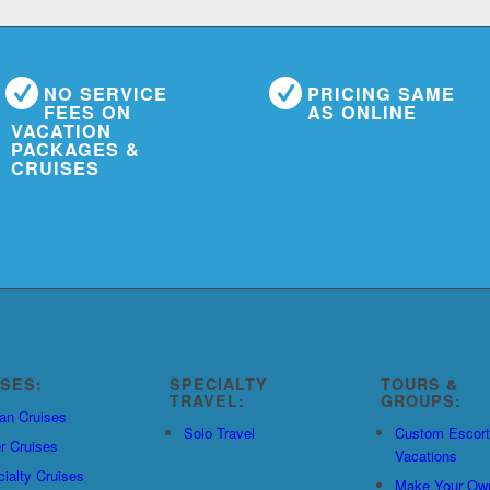
NO SERVICE
PRICING SAME
FEES ON
AS ONLINE
VACATION
PACKAGES &
CRUISES
ISES:
SPECIALTY
TOURS &
TRAVEL:
GROUPS:
an Cruises
Solo Travel
Custom Escor
r Cruises
Vacations
ialty Cruises
Make Your Ow