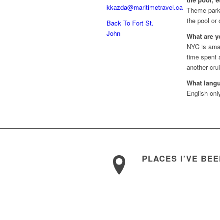
kkazda@maritimetravel.ca
Theme parks
the pool or
Back To Fort St.
John
What are y
NYC is ama
time spent 
another crui
What lang
English onl
PLACES I’VE BE