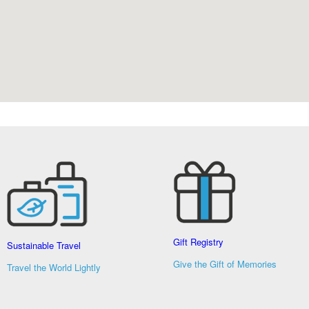
Gift Registry
Sustainable Travel
Give the Gift of Memories
Travel the World Lightly