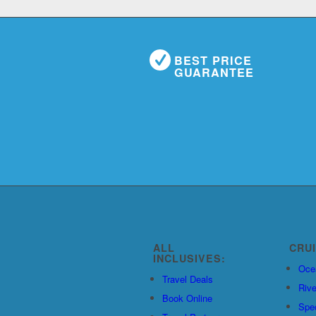
BEST PRICE
GUARANTEE
ALL
CRU
INCLUSIVES:
Oce
Travel Deals
Rive
Book Online
Spec