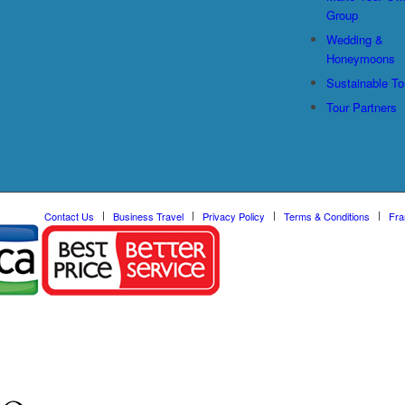
Group
Wedding &
Honeymoons
Sustainable To
Tour Partners
Contact Us
Business Travel
Privacy Policy
Terms & Conditions
Fra