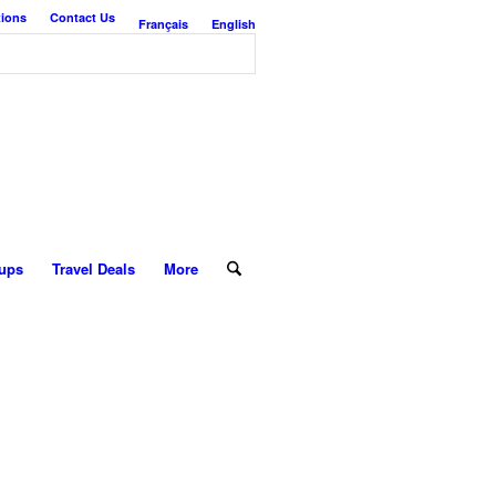
tions
Contact Us
Français
English
ups
Travel Deals
More