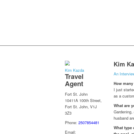
Kim Ka
Kim Kazda
An Intervi
Travel
Agent
How many y
I just star
Fort St. John
as a custom
10411A 100th Street,
What are y
Fort St. John, V1J
Gardening, 
3Z3
husband are 
Phone:
2507854481
What type o
Email:
the pool, e