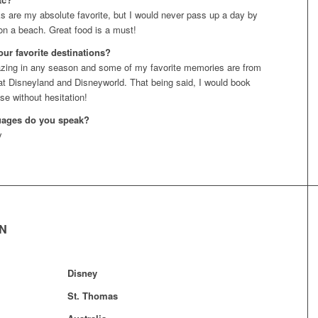
 are my absolute favorite, but I would never pass up a day by
 on a beach. Great food is a must!
our favorite destinations?
zing in any season and some of my favorite memories are from
at Disneyland and Disneyworld. That being said, I would book
se without hesitation!
uages do you speak?
y
EN
Disney
St. Thomas