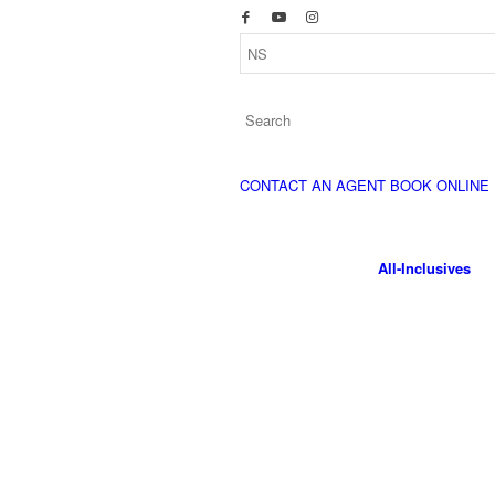
CONTACT AN AGENT
BOOK ONLINE
All-Inclusives