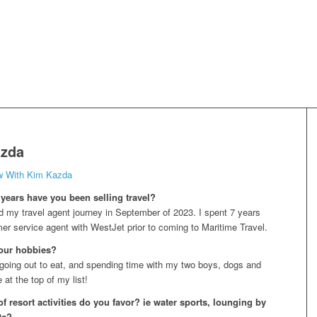
zda
ew With Kim Kazda
ears have you been selling travel?
ted my travel agent journey in September of 2023. I spent 7 years
er service agent with WestJet prior to coming to Maritime Travel.
our hobbies?
going out to eat, and spending time with my two boys, dogs and
at the top of my list!
f resort activities do you favor? ie water sports, lounging by
tc?