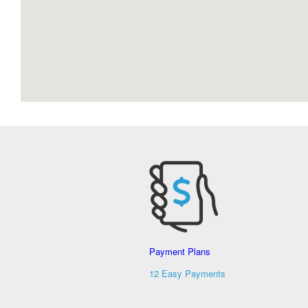
Payment Plans
12 Easy Payments