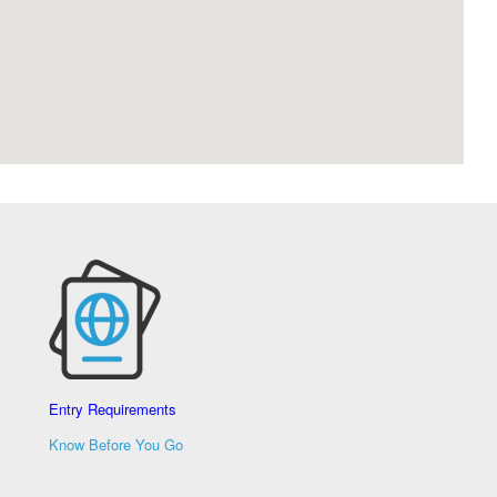
Entry Requirements
Know Before You Go