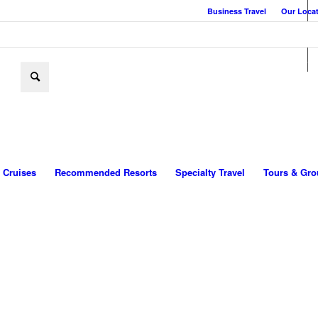
Business Travel
Our Loca
Cruises
Recommended Resorts
Specialty Travel
Tours & Gro