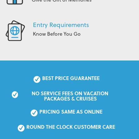
Entry Requirements
Know Before You Go
BEST PRICE GUARANTEE
NO SERVICE FEES ON VACATION 
PACKAGES & CRUISES
PRICING SAME AS ONLINE
ROUND THE CLOCK CUSTOMER CARE