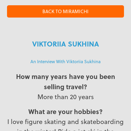
BACK TO MIRAMICHI
VIKTORIIA SUKHINA
An Interview With Viktoriia Sukhina
How many years have you been
selling travel?
More than 20 years
What are your hobbies?
I love figure skating and skateboarding