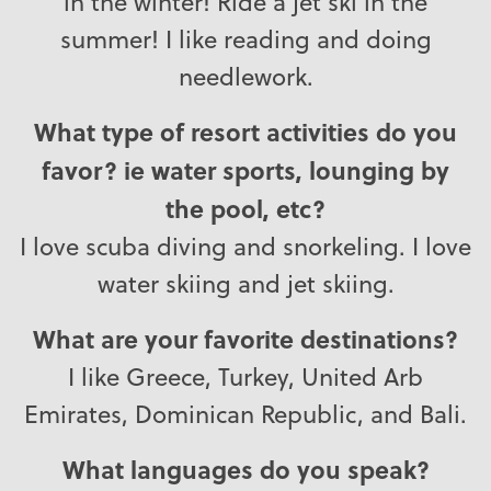
in the winter! Ride a jet ski in the
summer! I like reading and doing
needlework.
What type of resort activities do you
favor? ie water sports, lounging by
the pool, etc?
I love scuba diving and snorkeling. I love
water skiing and jet skiing.
What are your favorite destinations?
I like Greece, Turkey, United Arb
Emirates, Dominican Republic, and Bali.
What languages do you speak?