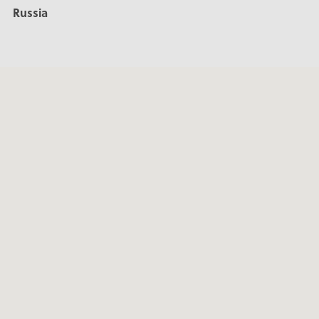
Russia