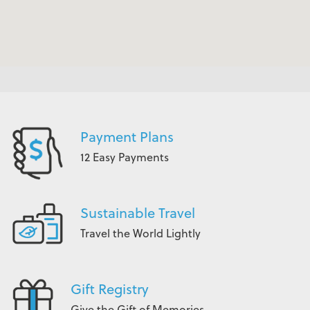
Payment Plans
12 Easy Payments
Sustainable Travel
Travel the World Lightly
Gift Registry
Give the Gift of Memories