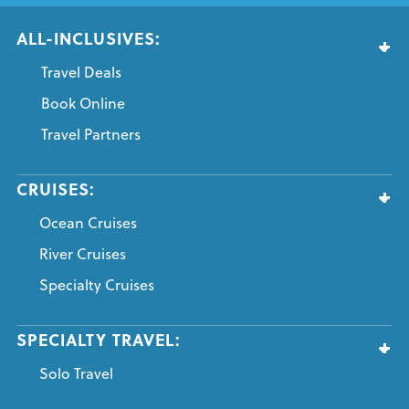
ALL-INCLUSIVES:
Travel Deals
Book Online
Travel Partners
CRUISES:
Ocean Cruises
River Cruises
Specialty Cruises
SPECIALTY TRAVEL:
Solo Travel