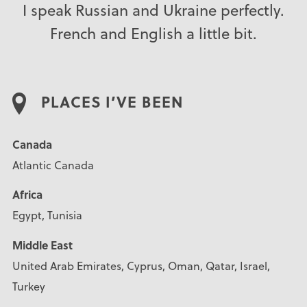
I speak Russian and Ukraine perfectly.
French and English a little bit.
PLACES I’VE BEEN
Canada
Atlantic Canada
Africa
Egypt, Tunisia
Middle East
United Arab Emirates, Cyprus, Oman, Qatar, Israel,
Turkey