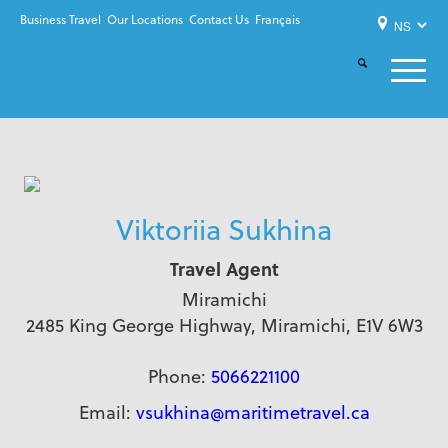
Business Travel
Our Locations
Contact Us
Français
Viktoriia Sukhina
Travel Agent
Miramichi
2485 King George Highway, Miramichi, E1V 6W3
Phone:
5066221100
Email:
vsukhina@maritimetravel.ca