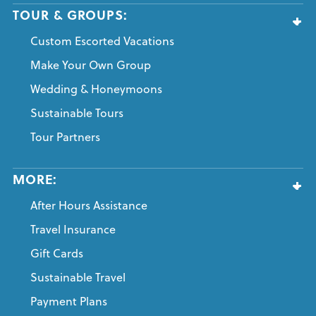
TOUR & GROUPS:
Custom Escorted Vacations
Make Your Own Group
Wedding & Honeymoons
Sustainable Tours
Tour Partners
MORE:
After Hours Assistance
Travel Insurance
Gift Cards
Sustainable Travel
Payment Plans