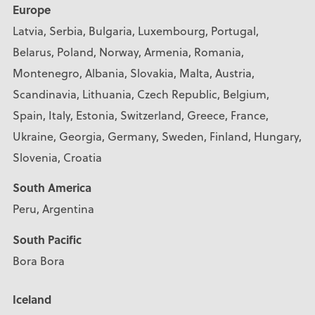
Europe
Latvia, Serbia, Bulgaria, Luxembourg, Portugal,
Belarus, Poland, Norway, Armenia, Romania,
Montenegro, Albania, Slovakia, Malta, Austria,
Scandinavia, Lithuania, Czech Republic, Belgium,
Spain, Italy, Estonia, Switzerland, Greece, France,
Ukraine, Georgia, Germany, Sweden, Finland, Hungary,
Slovenia, Croatia
South America
Peru, Argentina
South Pacific
Bora Bora
Iceland