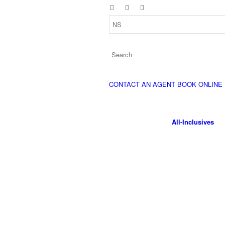
CONTACT AN AGENT
BOOK ONLINE
All-Inclusives