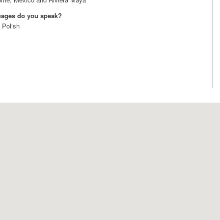
uages do you speak?
 Polish