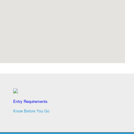
Entry Requirements
Know Before You Go