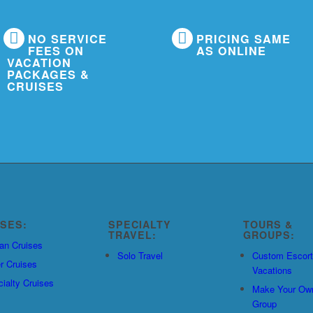
NO SERVICE
PRICING SAME
FEES ON
AS ONLINE
VACATION
PACKAGES &
CRUISES
ISES:
SPECIALTY
TOURS &
TRAVEL:
GROUPS:
an Cruises
Solo Travel
Custom Escor
r Cruises
Vacations
ialty Cruises
Make Your Ow
Group