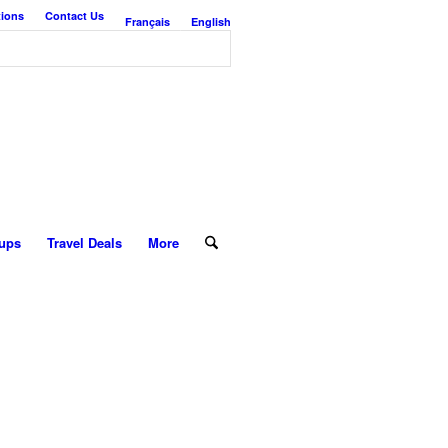
tions
Contact Us
Français
English
ups
Travel Deals
More