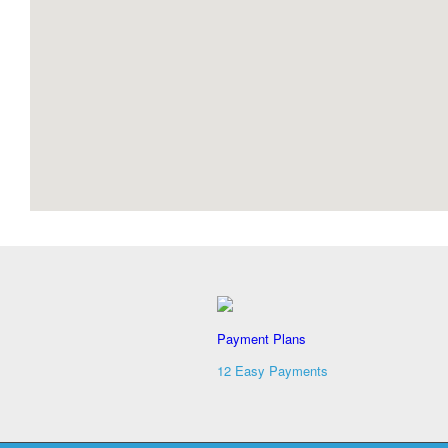
Payment Plans
12 Easy Payments