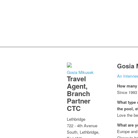
Gosia 
Gosia Mikusek
An Intervi
Travel
Agent,
How many y
Branch
Since 1993
Partner
What type o
CTC
the pool, e
Love the be
Lethbridge
What are y
722 - 4th Avenue
Europe and i
South, Lethbridge,
Closer to 