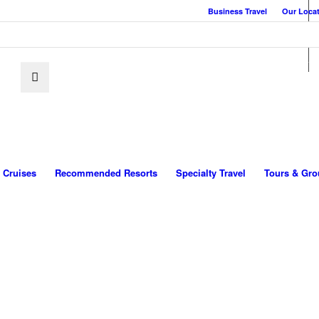
Business Travel
Our Loca
Cruises
Recommended Resorts
Specialty Travel
Tours & Gro