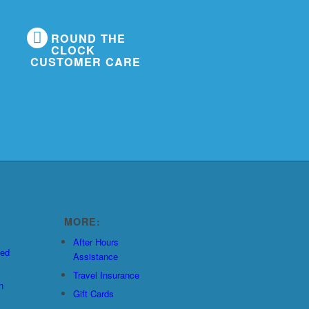
ROUND THE
CLOCK
CUSTOMER CARE
MORE:
After Hours
ted
Assistance
Travel Insurance
n
Gift Cards