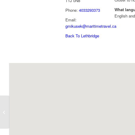
T1J 0N8
What lang
Phone:
4033293373
English and
Email:
gmikusek@maritimetravel.ca
Back To Lethbridge
Gledean Doman