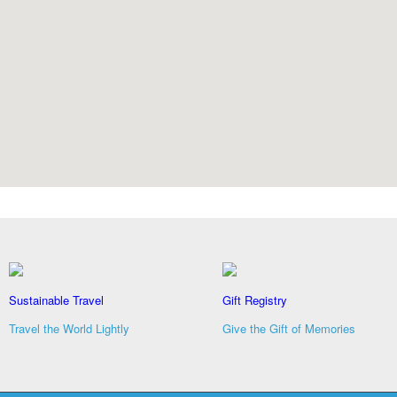
Sustainable Travel
Gift Registry
Travel the World Lightly
Give the Gift of Memories