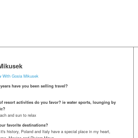
Mikusek
ew With Gosia Mikusek
ears have you been selling travel?
f resort activities do you favor? ie water sports, lounging by
tc?
ach and sun to relax
our favorite destinations?
t's history, Poland and Italy have a special place in my heart,
home, Mexico and Riviera Maya