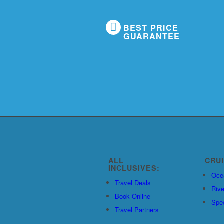
BEST PRICE
GUARANTEE
ALL
CRU
INCLUSIVES:
Oce
Travel Deals
Rive
Book Online
Spec
Travel Partners