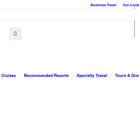
Business Travel
Our Loca
Cruises
Recommended Resorts
Specialty Travel
Tours & Gro