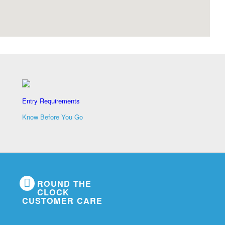
Entry Requirements
Know Before You Go
ROUND THE
CLOCK
CUSTOMER CARE