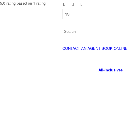
5.0 rating based on 1 rating
CONTACT AN AGENT
BOOK ONLINE
All-Inclusives