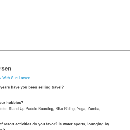
rsen
w With Sue Larsen
ears have you been selling travel?
our hobbies?
lele, Stand Up Paddle Boarding, Bike Riding, Yoga, Zumba,
f resort activities do you favor? ie water sports, lounging by
tc?