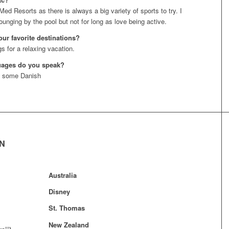
Med Resorts as there is always a big variety of sports to try. I
ounging by the pool but not for long as love being active.
our favorite destinations?
s for a relaxing vacation.
uages do you speak?
d some Danish
EN
Australia
Disney
St. Thomas
New Zealand