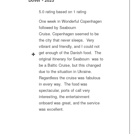
5.0 rating based on 1 rating
One week in Wonderful Copenhagen
followed by Seabourn
Cruise. Copenhagen seemed to be
the city that never sleeps. Very
vibrant and friendly, and I could not
get enough of the Danish food. The
original itinerary for Seabourn was to
be a Baltic Cruise, but this changed
due to the situation in Ukraine.
Regardless the cruise was fabulous
in every way. The food was
spectacular, ports of call very
interesting, the entertainment
onboard was great, and the service
was excellent.