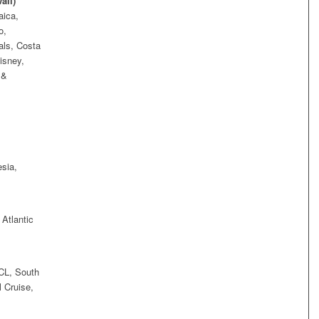
aii)
aica,
o,
als, Costa
isney,
 &
sia,
 Atlantic
CL, South
 Cruise,