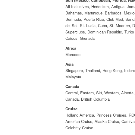
Sun (Mexico, Caribbean, Florida, Haw
All Inclusives, Hedonism, Antigua, Jam
Bahamas, Martinique, Barbados, Mexic
Bermuda, Puerto Rico, Club Med, Sand
del Sol, St. Lucia, Cuba, St. Maarten, D
Superclubs, Dominican Republic, Turks
Caicos, Grenada
Africa
Morocco
Asia
Singapore, Thailand, Hong Kong, Indone
Malaysia
Canada
Central, Eastern, Ski, Western, Alberta,
Canada, British Columbia
Cruise
Holland America, Princess Cruises, RC
America Cruise, Alaska Cruise, Carnival
Celebrity Cruise