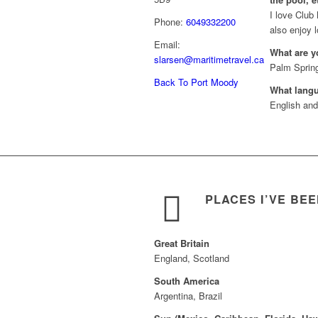
I love Club 
Phone:
6049332200
also enjoy l
Email:
What are y
slarsen@maritimetravel.ca
Palm Spring
Back To Port Moody
What lang
English an
PLACES I’VE BE
Great Britain
England, Scotland
South America
Argentina, Brazil