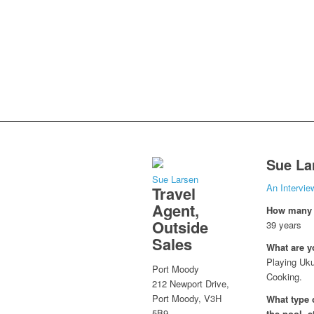
Sue La
Sue Larsen
An Intervie
Travel
Agent,
How many y
Outside
39 years
Sales
What are y
Playing Uku
Port Moody
Cooking.
212 Newport Drive,
Port Moody, V3H
What type o
5B9
the pool, e