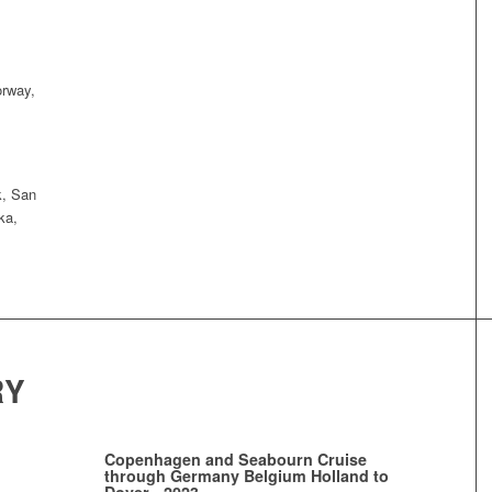
orway,
k, San
ka,
RY
Copenhagen and Seabourn Cruise
through Germany Belgium Holland to
Dover - 2023