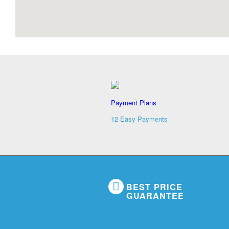
Payment Plans
12 Easy Payments
BEST PRICE
GUARANTEE