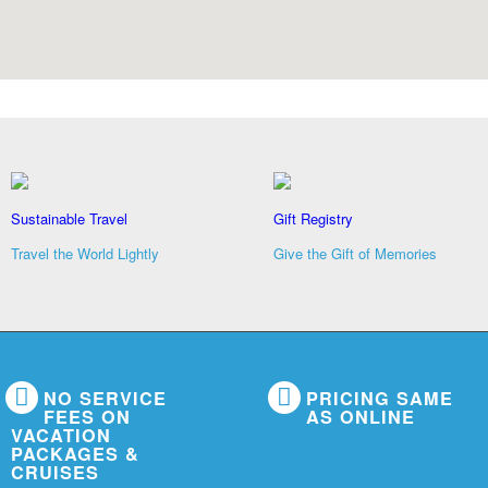
Sustainable Travel
Gift Registry
Travel the World Lightly
Give the Gift of Memories
NO SERVICE
PRICING SAME
FEES ON
AS ONLINE
VACATION
PACKAGES &
CRUISES