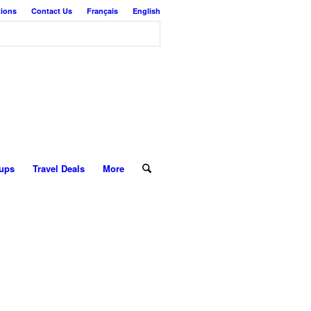
tions
Contact Us
Français
English
ups
Travel Deals
More