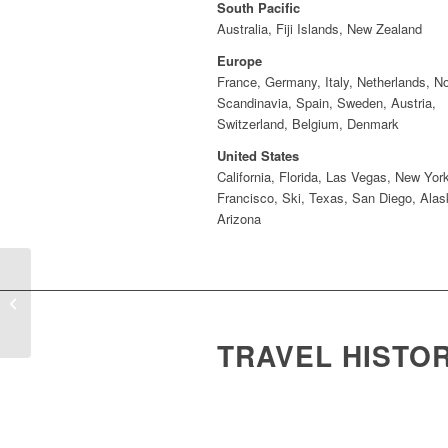
South Pacific
Australia, Fiji Islands, New Zealand
Europe
France, Germany, Italy, Netherlands, N
Scandinavia, Spain, Sweden, Austria,
Switzerland, Belgium, Denmark
United States
California, Florida, Las Vegas, New Yor
Francisco, Ski, Texas, San Diego, Alas
Arizona
Sue Chisholm
TRAVEL HISTO