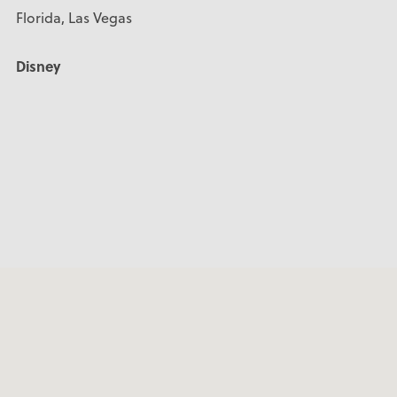
Florida, Las Vegas
Disney