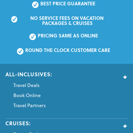
BEST PRICE GUARANTEE
NO SERVICE FEES ON VACATION 
PACKAGES & CRUISES
PRICING SAME AS ONLINE
ROUND THE CLOCK CUSTOMER CARE
ALL-INCLUSIVES:
Travel Deals
Book Online
Travel Partners
CRUISES: