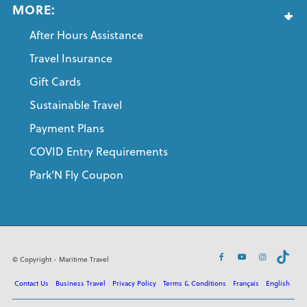
MORE:
After Hours Assistance
Travel Insurance
Gift Cards
Sustainable Travel
Payment Plans
COVID Entry Requirements
Park’N Fly Coupon
© Copyright - Maritime Travel
Contact Us
Business Travel
Privacy Policy
Terms & Conditions
Français
English