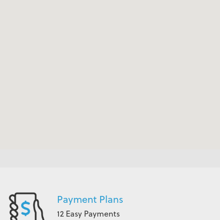
Payment Plans
12 Easy Payments