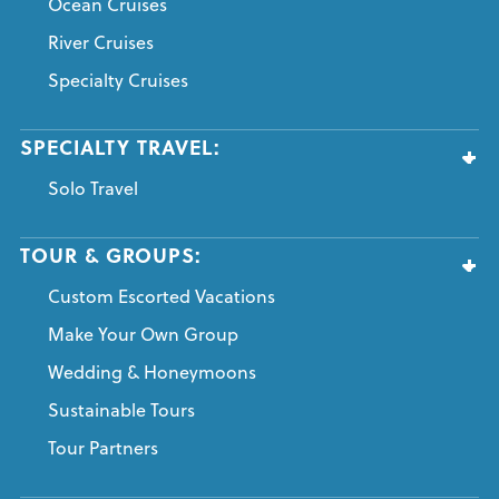
Ocean Cruises
River Cruises
Specialty Cruises
SPECIALTY TRAVEL:
Solo Travel
TOUR & GROUPS:
Custom Escorted Vacations
Make Your Own Group
Wedding & Honeymoons
Sustainable Tours
Tour Partners