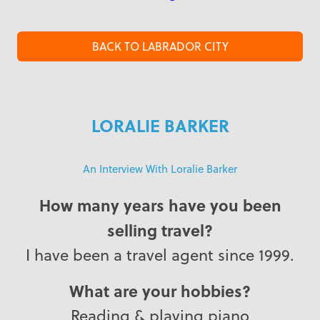
BACK TO LABRADOR CITY
LORALIE BARKER
An Interview With Loralie Barker
How many years have you been
selling travel?
I have been a travel agent since 1999.
What are your hobbies?
Reading & playing piano