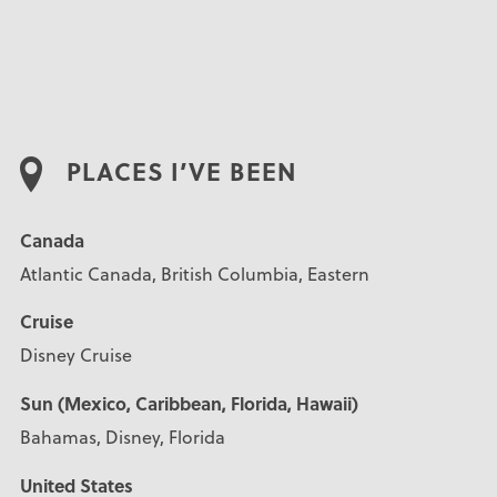
PLACES I’VE BEEN
Canada
Atlantic Canada, British Columbia, Eastern
Cruise
Disney Cruise
Sun (Mexico, Caribbean, Florida, Hawaii)
Bahamas, Disney, Florida
United States