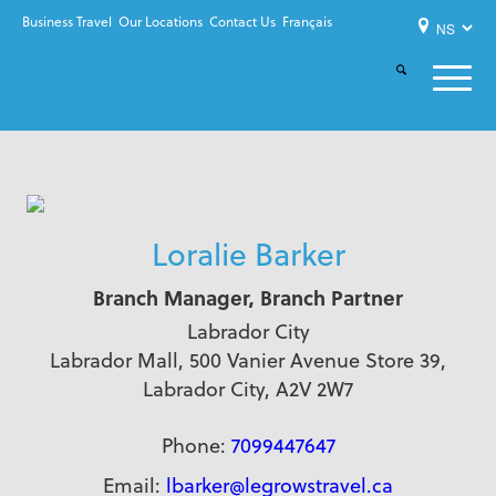
Business Travel
Our Locations
Contact Us
Français
Loralie Barker
Branch Manager, Branch Partner
Labrador City
Labrador Mall, 500 Vanier Avenue Store 39,
Labrador City, A2V 2W7
Phone:
7099447647
Email:
lbarker@legrowstravel.ca