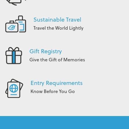
Sustainable Travel
Travel the World Lightly
Gift Registry
Give the Gift of Memories
Entry Requirements
Know Before You Go