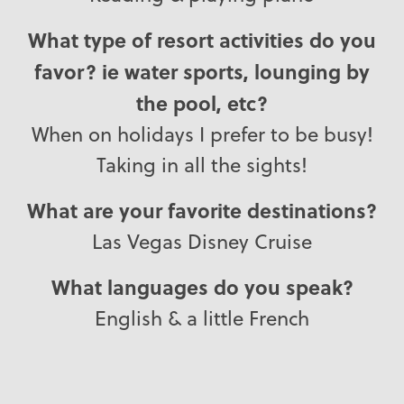
What type of resort activities do you
favor? ie water sports, lounging by
the pool, etc?
When on holidays I prefer to be busy!
Taking in all the sights!
What are your favorite destinations?
Las Vegas Disney Cruise
What languages do you speak?
English & a little French